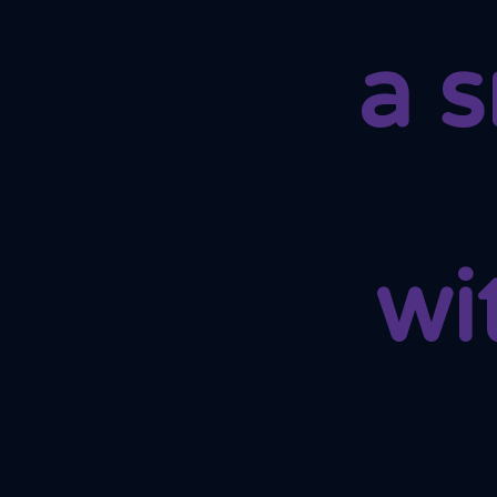
a 
wi