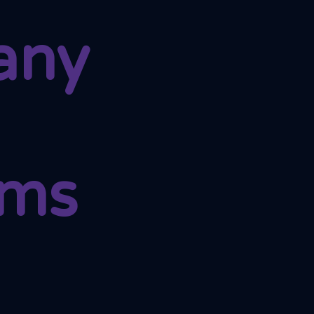
any
ams