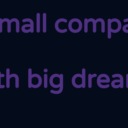
small comp
th big dre