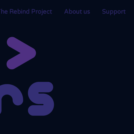
he Rebind Project
About us
Support